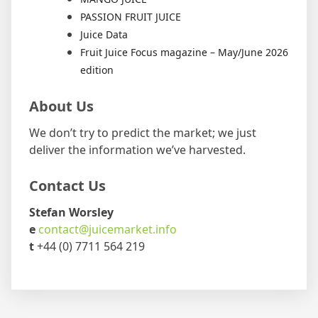
PASSION FRUIT JUICE
Juice Data
Fruit Juice Focus magazine – May/June 2026
edition
About Us
We don’t try to predict the market; we just
deliver the information we’ve harvested.
Contact Us
Stefan Worsley
e
contact@juicemarket.info
t
+44 (0) 7711 564 219