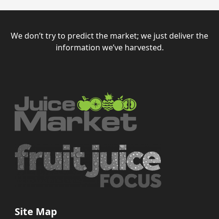
We don’t try to predict the market; we just deliver the
information we’ve harvested.
Site Map