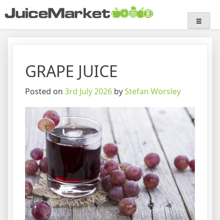
Skip
Juice Market
Industry insights
to
content
GRAPE JUICE
Posted on
3rd July 2026
by
Stefan Worsley