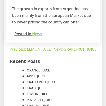
The growth in exports from Argentina has
been mainly from the European Market due
to lower pricing the country can offer.
Posted in
News
Post
Previous:
LEMON JUICE
Next:
GRAPEFRUIT JUICE
navigation
Recent Posts
ORANGE JUICE
APPLE JUICE
GRAPEFRUIT JUICE
GRAPE JUICE
LEMON JUICE
PINEAPPLE JUICE
MANGO JUICE