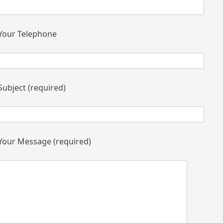
Your Telephone
Subject (required)
Your Message (required)