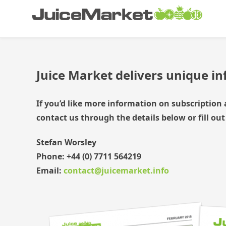
Skip
Juice Market
Industry insights
to
content
Juice Market delivers unique i
If you’d like more information on subscription 
contact us through the details below or fill out
Stefan Worsley
Phone:
+44 (0) 7711 564219
Email:
contact@juicemarket.info