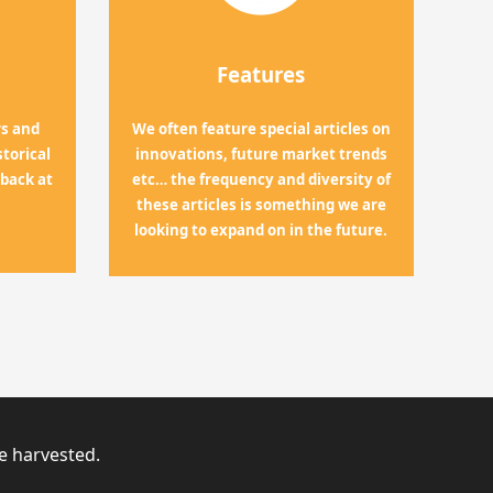
Features
rs and
We often feature special articles on
torical
innovations, future market trends
 back at
etc… the frequency and diversity of
these articles is something we are
looking to expand on in the future.
ve harvested.