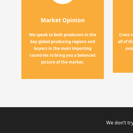
Market Opinion
We speak to both producers in the
Cross 
key global producing regions and
all of 
buyers in the main importing
ava
countries to bring you a balanced
picture of the market.
We don’t try