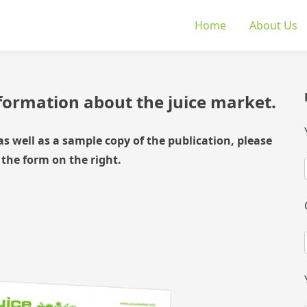
Home
About Us
nformation about the juice market.
as well as a sample copy of the publication, please
 the form on the right.