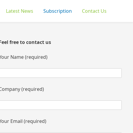
Latest News
Subscription
Contact Us
Feel free to contact us
Your Name (required)
Company (required)
Your Email (required)