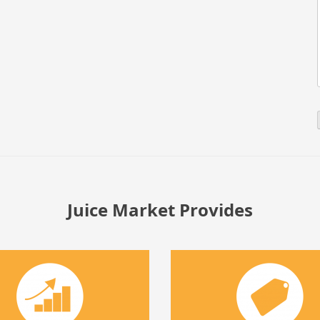
Juice Market Provides