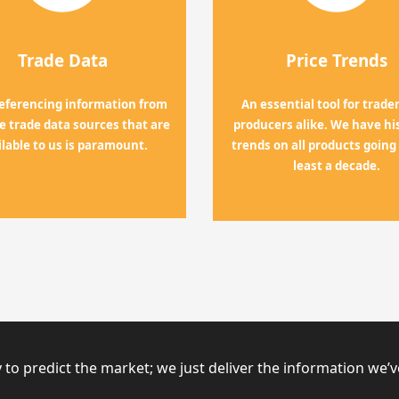
Trade Data
Price Trends
referencing information from
An essential tool for trade
the trade data sources that are
producers alike. We have his
ilable to us is paramount.
trends on all products going
least a decade.
 to predict the market; we just deliver the information we’